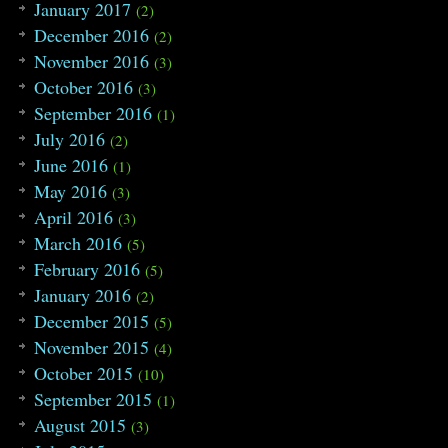
January 2017
(2)
December 2016
(2)
November 2016
(3)
October 2016
(3)
September 2016
(1)
July 2016
(2)
June 2016
(1)
May 2016
(3)
April 2016
(3)
March 2016
(5)
February 2016
(5)
January 2016
(2)
December 2015
(5)
November 2015
(4)
October 2015
(10)
September 2015
(1)
August 2015
(3)