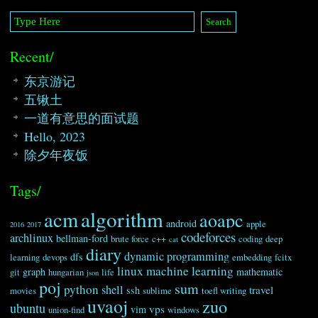
Recent/
东京游记
五锹土
一道有意思的面试题
Hello, 2023
除夕年夜饭
Tags/
algorithm
acm
aoapc
android
apple
2016
2017
codeforces
archlinux
bellman-ford
brute force
c++
coding
deep
cat
diary
dynamic programming
dfs
learning
devops
embedding
fcitx
linux
machine learning
graph
mathematic
git
hungarian
life
json
poj
sum
python
shell
travel
ssh
movies
sublime
toefl writing
uvaoj
zuo
ubuntu
vps
vim
union-find
windows