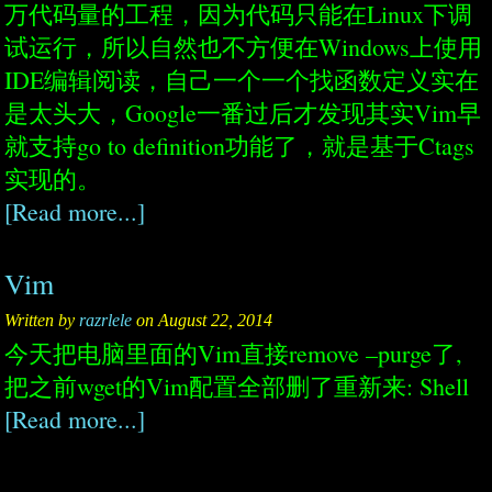
万代码量的工程，因为代码只能在Linux下调
试运行，所以自然也不方便在Windows上使用
IDE编辑阅读，自己一个一个找函数定义实在
是太头大，Google一番过后才发现其实Vim早
就支持go to definition功能了，就是基于Ctags
实现的。
[Read more...]
Vim
Written by
razrlele
on August 22, 2014
今天把电脑里面的Vim直接remove –purge了,
把之前wget的Vim配置全部删了重新来: Shell
[Read more...]