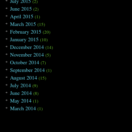
July 2015
(2)
June 2015
(2)
April 2015
(1)
March 2015
(15)
February 2015
(20)
January 2015
(10)
December 2014
(14)
November 2014
(5)
October 2014
(7)
September 2014
(1)
August 2014
(15)
July 2014
(9)
June 2014
(8)
May 2014
(1)
March 2014
(1)