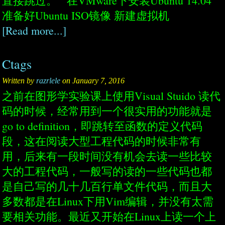
直接跳过。 在VMware下安装Ubuntu 14.04
准备好Ubuntu ISO镜像 新建虚拟机
[Read more...]
Ctags
Written by
razrlele
on January 7, 2016
之前在图形学实验课上使用Visual Stuido 读代
码的时候，经常用到一个很实用的功能就是
go to definition，即跳转至函数的定义代码
段，这在阅读大型工程代码的时候非常有
用，后来有一段时间没有机会去读一些比较
大的工程代码，一般写的读的一些代码也都
是自己写的几十几百行单文件代码，而且大
多数都是在Linux下用Vim编辑，并没有太需
要相关功能。最近又开始在Linux上读一个上