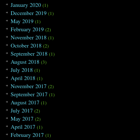
January 2020
(1)
December 2019
(1)
May 2019
(1)
February 2019
(2)
November 2018
(1)
October 2018
(2)
September 2018
(1)
August 2018
(3)
July 2018
(1)
April 2018
(1)
November 2017
(2)
September 2017
(1)
August 2017
(1)
July 2017
(2)
May 2017
(2)
April 2017
(1)
February 2017
(1)