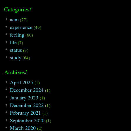
Categories/
acm
(77)
experience
(49)
feeling
(60)
life
(7)
status
(3)
study
(64)
Archives/
April 2025
(1)
December 2024
(1)
January 2023
(1)
December 2022
(1)
February 2021
(1)
September 2020
(1)
March 2020
(2)