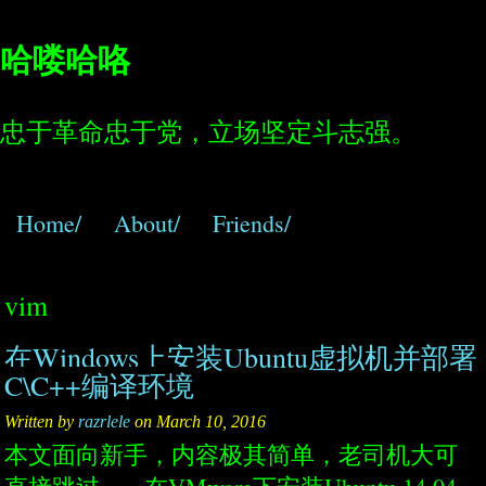
哈喽哈咯
忠于革命忠于党，立场坚定斗志强。
Home/
About/
Friends/
vim
在Windows上安装Ubuntu虚拟机并部署
C\C++编译环境
Written by
razrlele
on March 10, 2016
本文面向新手，内容极其简单，老司机大可