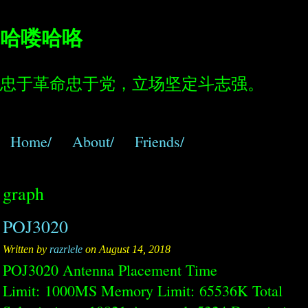
哈喽哈咯
忠于革命忠于党，立场坚定斗志强。
Home/
About/
Friends/
graph
POJ3020
Written by
razrlele
on August 14, 2018
POJ3020 Antenna Placement Time
Limit: 1000MS Memory Limit: 65536K Total