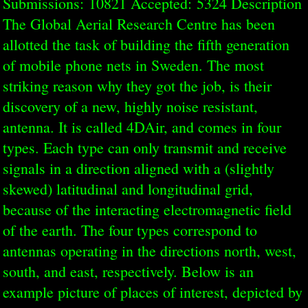
Submissions: 10821 Accepted: 5324 Description
The Global Aerial Research Centre has been
allotted the task of building the fifth generation
of mobile phone nets in Sweden. The most
striking reason why they got the job, is their
discovery of a new, highly noise resistant,
antenna. It is called 4DAir, and comes in four
types. Each type can only transmit and receive
signals in a direction aligned with a (slightly
skewed) latitudinal and longitudinal grid,
because of the interacting electromagnetic field
of the earth. The four types correspond to
antennas operating in the directions north, west,
south, and east, respectively. Below is an
example picture of places of interest, depicted by