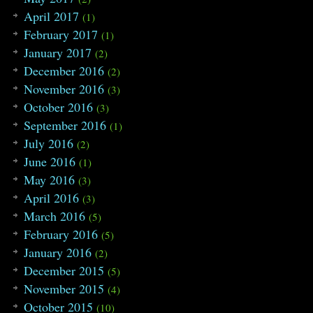
April 2017
(1)
February 2017
(1)
January 2017
(2)
December 2016
(2)
November 2016
(3)
October 2016
(3)
September 2016
(1)
July 2016
(2)
June 2016
(1)
May 2016
(3)
April 2016
(3)
March 2016
(5)
February 2016
(5)
January 2016
(2)
December 2015
(5)
November 2015
(4)
October 2015
(10)