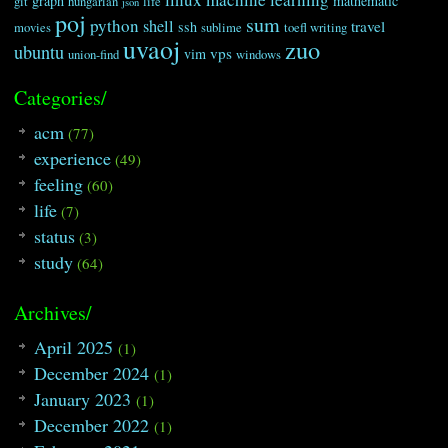
graph
mathematic
git
hungarian
life
json
poj
sum
python
shell
travel
ssh
movies
sublime
toefl writing
uvaoj
zuo
ubuntu
vps
vim
union-find
windows
Categories/
acm
(77)
experience
(49)
feeling
(60)
life
(7)
status
(3)
study
(64)
Archives/
April 2025
(1)
December 2024
(1)
January 2023
(1)
December 2022
(1)