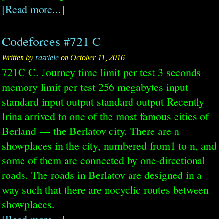
[Read more...]
Codeforces #721 C
Written by
razrlele
on October 11, 2016
721C C. Journey time limit per test 3 seconds
memory limit per test 256 megabytes input
standard input output standard output Recently
Irina arrived to one of the most famous cities of
Berland — the Berlatov city. There are n
showplaces in the city, numbered from1 to n, and
some of them are connected by one-directional
roads. The roads in Berlatov are designed in a
way such that there are nocyclic routes between
showplaces.
[Read more...]