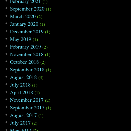
February 2021
(1)
September 2020
(1)
March 2020
(2)
January 2020
(1)
December 2019
(1)
May 2019
(1)
February 2019
(2)
November 2018
(1)
October 2018
(2)
September 2018
(1)
August 2018
(3)
July 2018
(1)
April 2018
(1)
November 2017
(2)
September 2017
(1)
August 2017
(1)
July 2017
(2)
May 2017
(2)