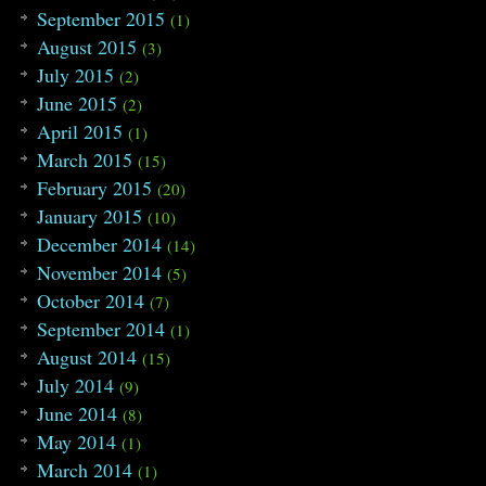
September 2015
(1)
August 2015
(3)
July 2015
(2)
June 2015
(2)
April 2015
(1)
March 2015
(15)
February 2015
(20)
January 2015
(10)
December 2014
(14)
November 2014
(5)
October 2014
(7)
September 2014
(1)
August 2014
(15)
July 2014
(9)
June 2014
(8)
May 2014
(1)
March 2014
(1)