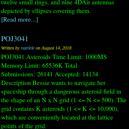
twelve small rings, and nine 4DAir antennas
depicted by ellipses covering them.
[Read more...]
POJ3041
Written by
razrlele
on August 14, 2018
POJ3041 Asteroids Time Limit: 1000MS
Memory Limit: 65536K Total
Submissions: 26141 Accepted: 14134
Description Bessie wants to navigate her
spaceship through a dangerous asteroid field in
the shape of an N x N grid (1 <= N <= 500). The
grid contains K asteroids (1 <= K <= 10,000),
which are conveniently located at the lattice
points of the grid.