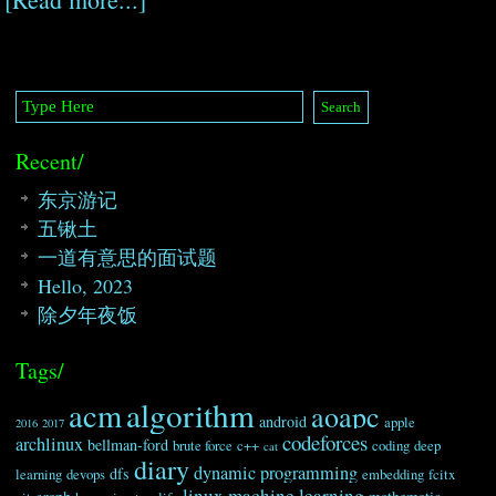
Recent/
东京游记
五锹土
一道有意思的面试题
Hello, 2023
除夕年夜饭
Tags/
algorithm
acm
aoapc
android
apple
2016
2017
codeforces
archlinux
bellman-ford
brute force
c++
coding
deep
cat
diary
dynamic programming
dfs
learning
devops
embedding
fcitx
linux
machine learning