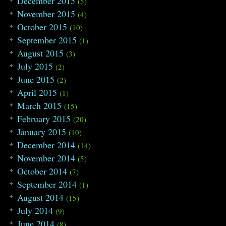
December 2015
(5)
November 2015
(4)
October 2015
(10)
September 2015
(1)
August 2015
(3)
July 2015
(2)
June 2015
(2)
April 2015
(1)
March 2015
(15)
February 2015
(20)
January 2015
(10)
December 2014
(14)
November 2014
(5)
October 2014
(7)
September 2014
(1)
August 2014
(15)
July 2014
(9)
June 2014
(8)