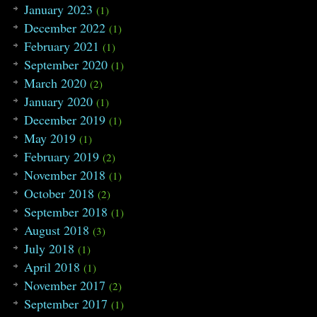
January 2023
(1)
December 2022
(1)
February 2021
(1)
September 2020
(1)
March 2020
(2)
January 2020
(1)
December 2019
(1)
May 2019
(1)
February 2019
(2)
November 2018
(1)
October 2018
(2)
September 2018
(1)
August 2018
(3)
July 2018
(1)
April 2018
(1)
November 2017
(2)
September 2017
(1)