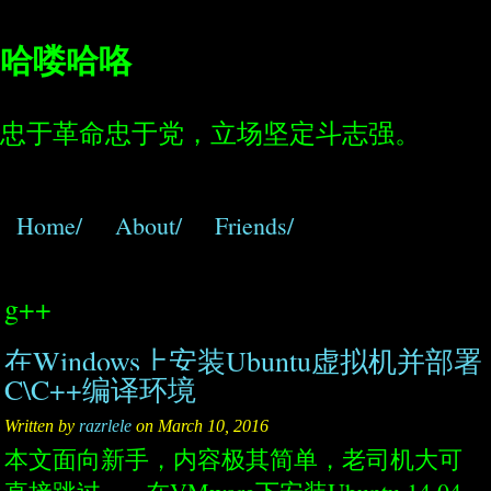
哈喽哈咯
忠于革命忠于党，立场坚定斗志强。
Home/
About/
Friends/
g++
在Windows上安装Ubuntu虚拟机并部署
C\C++编译环境
Written by
razrlele
on March 10, 2016
本文面向新手，内容极其简单，老司机大可