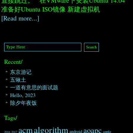
直接跳过。 在VMware下安装Ubuntu 14.04
准备好Ubuntu ISO镜像 新建虚拟机
[Read more...]
Recent/
东京游记
五锹土
一道有意思的面试题
Hello, 2023
除夕年夜饭
Tags/
algorithm
acm
aoapc
android
apple
2016
2017