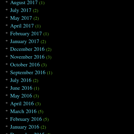
August 2017
(1)
July 2017
(2)
May 2017
(2)
April 2017
(1)
February 2017
(1)
January 2017
(2)
December 2016
(2)
November 2016
(3)
October 2016
(3)
September 2016
(1)
July 2016
(2)
June 2016
(1)
May 2016
(3)
April 2016
(3)
March 2016
(5)
February 2016
(5)
January 2016
(2)