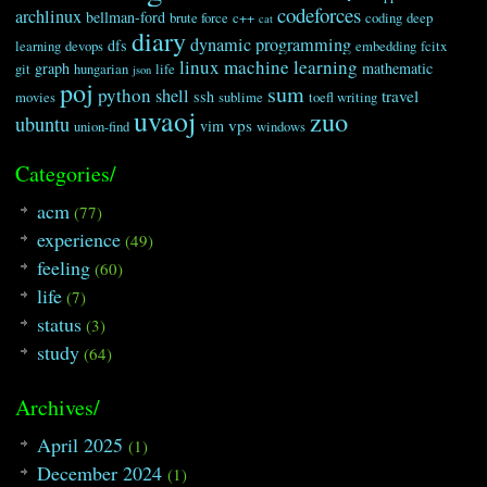
codeforces
archlinux
bellman-ford
brute force
c++
coding
deep
cat
diary
dynamic programming
dfs
learning
devops
embedding
fcitx
linux
machine learning
graph
mathematic
git
hungarian
life
json
poj
sum
python
shell
travel
ssh
movies
sublime
toefl writing
uvaoj
zuo
ubuntu
vps
vim
union-find
windows
Categories/
acm
(77)
experience
(49)
feeling
(60)
life
(7)
status
(3)
study
(64)
Archives/
April 2025
(1)
December 2024
(1)