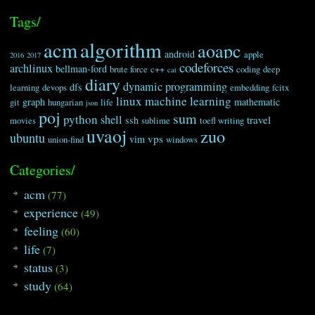
60
for
(
i
=
0
;
i
<
len
;
i
++
)
61
{
Tags/
62
if
(
in
[
i
]
<
'0'
||
in
[
i
]
>
'9'
)
63
c
=
c
+
in
[
i
]
;
algorithm
acm
aoapc
64
else
android
apple
2016
2017
codeforces
65
n
=
n
+
in
[
i
]
;
archlinux
bellman-ford
brute force
c++
coding
deep
cat
66
}
diary
dynamic programming
dfs
learning
devops
embedding
fcitx
67
tmp
.x
=
atoi
(
n
.c_str
(
)
)
-
1
;
linux
machine learning
68
tmp
.y
=
0
;
graph
mathematic
git
hungarian
life
json
poj
69
len
=
c
.length
(
)
;
sum
python
shell
travel
ssh
movies
sublime
toefl writing
70
for
(
i
=
0
;
i
<
len
;
i
++
)
uvaoj
zuo
ubuntu
71
{
vps
vim
union-find
windows
72
tmp
.y
+=
pow
(
26
,
len
-
1
-
i
)
*
(
c
[
i
]
73
}
Categories/
74
tmp
.y
--
;
75
return
tmp
.x
*
col
+
tmp
.y
;
acm
(77)
76
}
77
experience
(49)
78
void
transform
(
int
a
,
int
b
,
string
in
)
feeling
(60)
79
{
80
if
(
in
[
0
]
!=
'='
)
life
(7)
81
grid
[
a
]
[
b
]
=
atoi
(
in
.c_str
(
)
)
;
status
(3)
82
else
83
{
study
(64)
84
chart 
tmp
;
85
tmp
.x
=
a
;