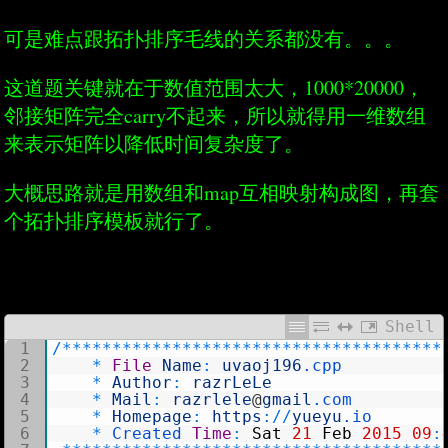
可是难点跟拓扑排序毛线的关系都没有。。。
这道题关键就在于数值范围太大，1000*20000，
邻接矩阵完全carry不起来，所以就得用一维数组
来表示矩阵以降低时间复杂度了。
大概思路就是用数组和map互相映射构成图，再套
个拓扑排序模板就行了。
Shell
1
/
*
*
*
*
*
*
*
*
*
*
*
*
*
*
*
*
*
*
*
*
*
*
*
*
*
*
*
*
*
*
*
*
*
*
*
*
*
*
2
*
File
Name
:
uvaoj196
.cpp
3
*
Author
:
razrLeLe
4
*
Mail
:
razrlele
@
gmail
.com
5
*
Homepage
:
https
:
/
/
yueyu
.io
6
*
Created 
Time
:
Sat
21
Feb
2015
09
: