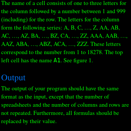
The name of a cell consists of one to three letters for
the column followed by a number between 1 and 999
(including) for the row. The letters for the column
form the following series: A, B, C, …, Z, AA, AB,
AC, …, AZ, BA, …, BZ, CA, …, ZZ, AAA, AAB, …,
AAZ, ABA, …, ABZ, ACA, …, ZZZ. These letters
correspond to the number from 1 to 18278. The top
left cell has the name
. See figure 1.
A1
Output
The output of your program should have the same
format as the input, except that the number of
spreadsheets and the number of columns and rows are
not repeated. Furthermore, all formulas should be
replaced by their value.