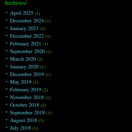
86
tmp
.y
=
b
;
Archives/
87
int
len
=
in
.length
(
)
;
88
string
tmp0
=
""
;
April 2025
(1)
89
for
(
int
i
=
1
;
i
<
len
;
i
++
)
December 2024
(1)
90
{
91
if
(
in
[
i
]
==
'+'
)
January 2023
(1)
92
{
December 2022
93
tmp
.V
.push_back
(
get_C
(
t
(1)
94
tmp0
=
""
;
February 2021
(1)
95
i
++
;
September 2020
96
}
(1)
97
tmp0
=
tmp0
+
in
[
i
]
;
March 2020
(2)
98
}
January 2020
99
tmp
.V
.push_back
(
get_C
(
tmp0
)
)
;
(1)
100
m1
[
cnum
]
=
tmp
;
December 2019
(1)
101
table
[
a
*
col
+
b
]
=
cnum
;
102
cnum
++
;
May 2019
(1)
103
}
February 2019
(2)
104
return
;
105
}
November 2018
(1)
106
October 2018
(2)
107
void
DFS
(
int
i
)
108
{
September 2018
(1)
109
cnt
[
i
]
=
1
;
August 2018
(3)
110
chart 
tmp
=
m1
[
i
]
;
111
int
tmpx
,
tmpy
,
next
;
July 2018
(1)
112
for
(
vector
::
iterator
p
=
tmp
.V
.begi