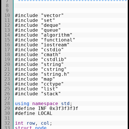
7
*
*
*
*
*
*
*
*
*
*
*
*
*
*
*
*
*
*
*
*
*
*
*
*
*
*
*
*
*
*
*
*
*
*
*
*
*
*
8
9
10
#include "vector"
11
#include "set"
12
#include "deque"
13
#include "queue"
14
#include "algorithm"
15
#include "functional"
16
#include "iostream"
17
#include "cstdio"
18
#include "cmath"
19
#include "cstdlib"
20
#include "string"
21
#include "cstring"
22
#include "string.h"
23
#include "map"
24
#include "cctype"
25
#include "list"
26
#include "stack"
27
28
using 
namespace
std
;
29
#define INF 0x3f3f3f3f
30
#define LOCAL
31
32
int
row
,
col
;
33
struct
node