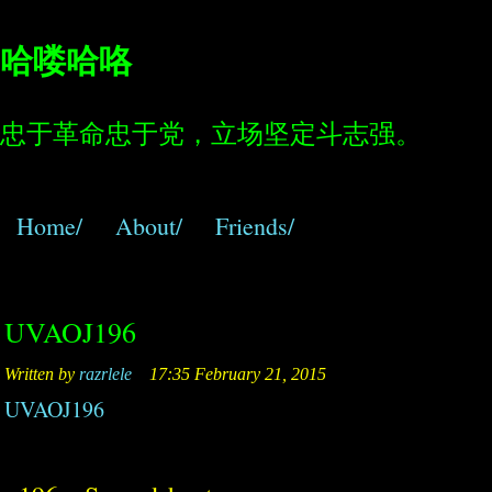
哈喽哈咯
忠于革命忠于党，立场坚定斗志强。
Home/
About/
Friends/
UVAOJ196
Written by
razrlele
17:35 February 21, 2015
UVAOJ196