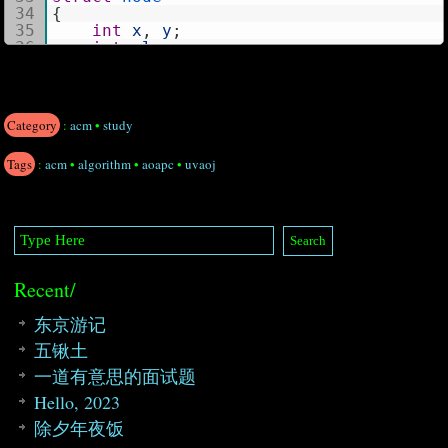
34
{
35
int
x
,
y
;
36
int
place
;
37
}
;
38
39
struct
chart
40
{
Category
:
acm
•
study
41
vector
V
;
42
int
x
,
y
;
Tags
:
acm
•
algorithm
•
aoapc
•
uvaoj
43
}
;
44
int
grid
[
1000
]
[
20000
]
;
45
const 
int
maxn
=
1000
*
20000
;
46
47
48
map
<
int
,
chart
>
m1
;
49
int
cnt
[
maxn
]
;
Recent/
50
int
topo
[
maxn
]
,
t
;
51
int
table
[
maxn
]
;
52
int
cnum
;
东京游记
53
五锹土
54
int
get_C
(
string
in
)
55
{
一道有意思的面试题
56
node 
tmp
;
Hello, 2023
57
int
len
=
in
.length
(
)
;
58
int
i
;
除夕年夜饭
59
string
c
=
""
,
n
=
""
;