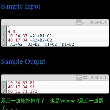
Sample Input
Shell
1
1
2
4
3
3
10
34
37
=
A1
+
B1
+
C1
4
40
17
34
=
A2
+
B2
+
C2
5
=
A1
+
A2
=
B1
+
B2
=
C1
+
C2
=
D1
+
D2
Sample Output
Shell
1
10
34
37
81
2
40
17
34
91
3
50
51
71
172
最后一道拓扑排序了，也是Volume 2最后一道题
了。。。