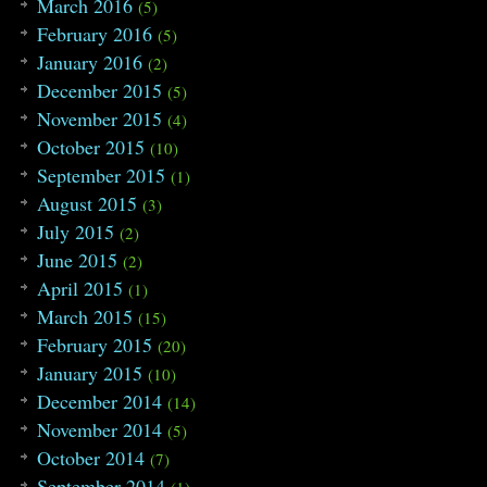
March 2016
(5)
139
{
140
chart 
tmp
=
m1
[
topo
[
u
]
]
;
February 2016
(5)
141
int
x
=
tmp
.x
;
January 2016
(2)
142
int
y
=
tmp
.y
;
143
int
tmpx
,
tmpy
;
December 2015
(5)
144
grid
[
x
]
[
y
]
=
0
;
November 2015
145
for
(
vector
::
iterator
i
=
tmp
.V
.begi
(4)
146
{
October 2015
(10)
147
tmpx
=
(
*
i
)
/
col
;
September 2015
148
tmpy
=
(
*
i
)
%
col
;
(1)
149
grid
[
x
]
[
y
]
+=
grid
[
tmpx
]
[
tmpy
]
;
August 2015
(3)
150
}
July 2015
151
return
;
(2)
152
}
June 2015
(2)
153
154
int
main
(
)
April 2015
(1)
155
{
March 2015
(15)
156
#ifdef LOCAL
157
freopen
(
"/home/razrlele/build/data.
February 2015
(20)
158
freopen
(
"/home/razrlele/build/out.t
January 2015
(10)
159
#endif
160
string
in
;
December 2014
(14)
161
int
numcase
;
November 2014
(5)
162
cin
>>
numcase
;
163
while
(
numcase
--
)
October 2014
(7)
164
{
September 2014
(1)