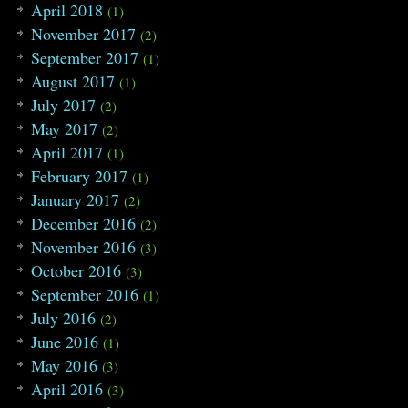
April 2018
(1)
113
{
114
tmpx
=
(
*
p
)
/
col
;
November 2017
(2)
115
tmpy
=
(
*
p
)
%
col
;
September 2017
(1)
116
if
(
table
[
*
p
]
>=
0
)
117
{
August 2017
(1)
118
next
=
table
[
*
p
]
;
July 2017
119
if
(
cnt
[
next
]
<
0
)
(2)
120
DFS
(
next
)
;
May 2017
(2)
121
}
April 2017
122
}
(1)
123
topo
[
t
++
]
=
i
;
February 2017
(1)
124
return
;
January 2017
125
}
(2)
126
December 2016
(2)
127
void
toposort
(
)
128
{
November 2016
(3)
129
t
=
0
;
October 2016
(3)
130
memset
(
cnt
,
-
1
,
sizeof
(
cnt
)
)
;
131
for
(
int
i
=
0
;
i
<
cnum
;
i
++
)
September 2016
(1)
132
{
July 2016
(2)
133
if
(
cnt
[
i
]
<
0
)
134
DFS
(
i
)
;
June 2016
(1)
135
}
May 2016
(3)
136
}
137
April 2016
(3)
138
void
find
(
int
u
)