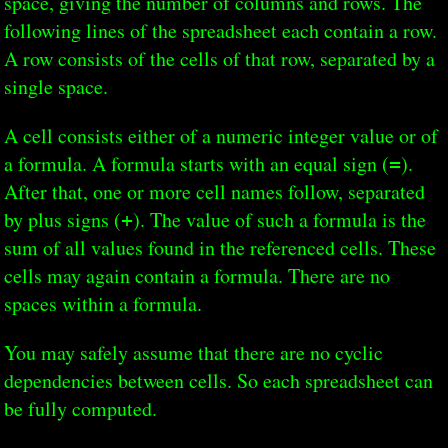
space, giving the number of columns and rows. The
following lines of the spreadsheet each contain a row.
A row consists of the cells of that row, separated by a
single space.
A cell consists either of a numeric integer value or of
a formula. A formula starts with an equal sign (
).
=
After that, one or more cell names follow, separated
by plus signs (
). The value of such a formula is the
+
sum of all values found in the referenced cells. These
cells may again contain a formula. There are no
spaces within a formula.
You may safely assume that there are no cyclic
dependencies between cells. So each spreadsheet can
be fully computed.