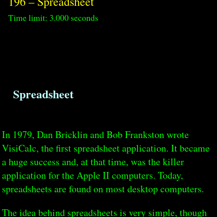
196 – Spreadsheet
Time limit: 3.000 seconds
Spreadsheet
In 1979, Dan Bricklin and Bob Frankston wrote
VisiCalc, the first spreadsheet application. It became
a huge success and, at that time, was the killer
application for the Apple II computers. Today,
spreadsheets are found on most desktop computers.
The idea behind spreadsheets is very simple, though