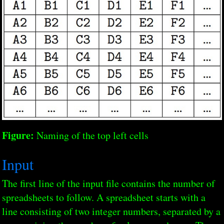
Figure:
Naming of the top left cells
Input
The first line of the input file contains the number of
spreadsheets to follow. A spreadsheet starts with a
line consisting of two integer numbers, separated by a