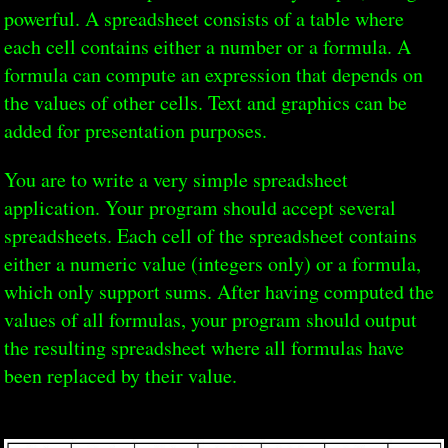
powerful. A spreadsheet consists of a table where
each cell contains either a number or a formula. A
formula can compute an expression that depends on
the values of other cells. Text and graphics can be
added for presentation purposes.
You are to write a very simple spreadsheet
application. Your program should accept several
spreadsheets. Each cell of the spreadsheet contains
either a numeric value (integers only) or a formula,
which only support sums. After having computed the
values of all formulas, your program should output
the resulting spreadsheet where all formulas have
been replaced by their value.