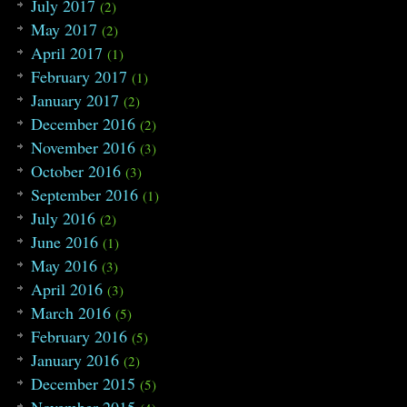
July 2017
(2)
May 2017
(2)
April 2017
(1)
February 2017
(1)
January 2017
(2)
December 2016
(2)
November 2016
(3)
October 2016
(3)
September 2016
(1)
July 2016
(2)
June 2016
(1)
May 2016
(3)
April 2016
(3)
March 2016
(5)
February 2016
(5)
January 2016
(2)
December 2015
(5)
November 2015