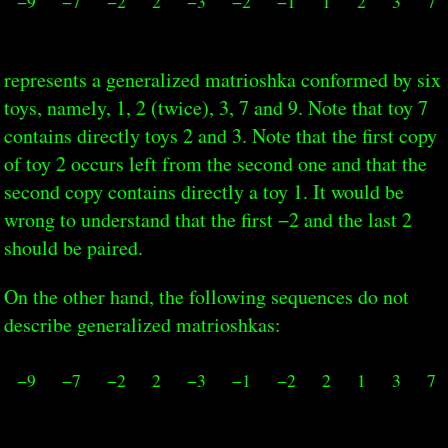
−9
−7
−2
2
−3
−2
−1
1
2
3
7
represents a generalized matrioshka conformed by six
toys, namely, 1, 2 (twice), 3, 7 and 9. Note that toy 7
contains directly toys 2 and 3. Note that the first copy
of toy 2 occurs left from the second one and that the
second copy contains directly a toy 1. It would be
wrong to understand that the first −2 and the last 2
should be paired.
On the other hand, the following sequences do not
describe generalized matrioshkas:
−9
−7
−2
2
−3
−1
−2
2
1
3
7