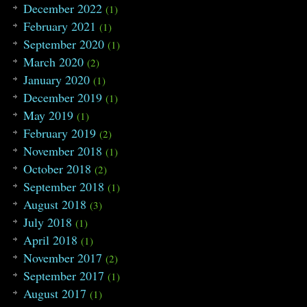
December 2022
93
{
(1)
94
printf
(
":-) Matrioshka!
February 2021
(1)
95
}
September 2020
96
else
(1)
97
{
March 2020
(2)
98
printf
(
":-( Try again.\
January 2020
99
}
(1)
100
December 2019
(1)
101
inputnum
=
0
;
102
}
May 2019
(1)
103
}
February 2019
(2)
104
return
0
;
105
}
November 2018
(1)
October 2018
(2)
September 2018
(1)
August 2018
(3)
July 2018
(1)
April 2018
(1)
November 2017
(2)
September 2017
(1)
August 2017
(1)