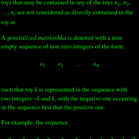
toys that may be contained in any of the toys
n
,
n
,
1
2
…,
n
are not considered as directly contained in the
r
toy
m
.
A
generalized matrioshka
is denoted with a non-
empty sequence of non zero integers of the form:
a
a
a
…
N
1
2
such that toy
k
is represented in the sequence with
two integers −
k
and
k
, with the negative one occurring
in the sequence first that the positive one.
For example, the sequence