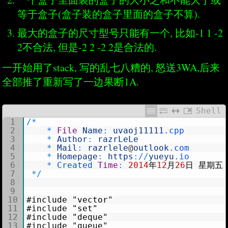
等于盒子(盒子装的盒子里面的盒子不算).
最大的盒子的尺寸型号只能有一个, 比如-1 1 -2
2不合法, 但是-2 2 -2 2是合法的.
一开始用了stack, 写的乱七八糟的, 怒送3WA,后来
全部推了重新写了一边果断1A.
Shell
1
/
*
2
*
File
Name
:
uvaoj11111
.cpp
3
*
Author
:
razrLeLe
4
*
Mail
:
razrlele
@
outlook
.com
5
*
Homepage
:
https
:
/
/
yueyu
.io
6
*
Created 
Time
:
2014
年
12
月
26
日
星期五
7
*
/
8
9
10
#include "vector"
11
#include "set"
12
#include "deque"
13
#include "queue"