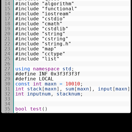
14
#include "algorithm"
15
#include "functional"
16
#include "iostream"
17
#include "cstdio"
18
#include "cmath"
19
#include "cstdlib"
20
#include "string"
21
#include "cstring"
22
#include "string.h"
23
#include "map"
24
#include "cctype"
25
#include "list"
26
27
using 
namespace
std
;
28
#define INF 0x3f3f3f3f
29
#define LOCAL
30
const 
int
maxn
=
10010
;
31
int
stack
[
maxn
]
,
sum
[
maxn
]
,
input
[
maxn
]
32
int
inputnum
,
stacknum
;
33
34
35
bool
test
(
)
36
{
37
stacknum
=
1
;
38
stack
[
0
]
=
input
[
0
]
;
39
memset
(
sum
,
0
,
sizeof
(
sum
)
)
;