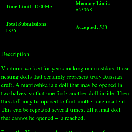
Memory Limit:
Time Limit:
1000MS
65536K
Total Submissions:
Accepted:
538
1835
Description
Vladimir worked for years making matrioshkas, those
nesting dolls that certainly represent truly Russian
craft. A matrioshka is a doll that may be opened in
two halves, so that one finds another doll inside. Then
this doll may be opened to find another one inside it.
This can be repeated several times, till a final doll –
that cannot be opened – is reached.