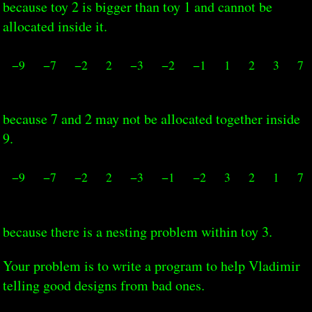
because toy 2 is bigger than toy 1 and cannot be
allocated inside it.
−9
−7
−2
2
−3
−2
−1
1
2
3
7
because 7 and 2 may not be allocated together inside
9.
−9
−7
−2
2
−3
−1
−2
3
2
1
7
because there is a nesting problem within toy 3.
Your problem is to write a program to help Vladimir
telling good designs from bad ones.