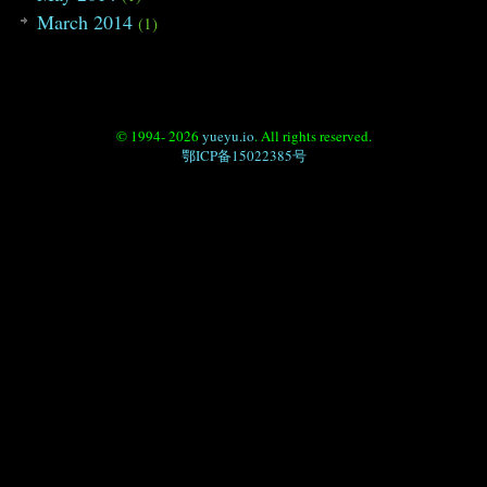
March 2014
(1)
© 1994- 2026
yueyu.io
. All rights reserved.
鄂ICP备15022385号