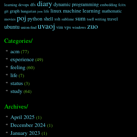
66
sum
[
stacknum
]
=
0
;
diary
dynamic programming
dfs
learning
devops
embedding
fcitx
67
}
linux
machine learning
68
}
graph
mathematic
git
hungarian
life
json
poj
69
}
sum
python
shell
travel
ssh
movies
sublime
toefl writing
70
if
(
!
stacknum
)
uvaoj
zuo
ubuntu
71
return
true
;
vps
vim
union-find
windows
72
return
false
;
73
}
Categories/
74
75
int
main
(
)
acm
(77)
76
{
77
#ifdef LOCAL
experience
(49)
78
freopen
(
"/home/razrlele/build/data.
feeling
(60)
79
freopen
(
"/home/razrlele/build/out.t
80
#endif
life
(7)
81
int
in
;
status
(3)
82
stacknum
=
0
;
83
while
(
~
scanf
(
"%d"
,
&
in
)
)
study
(64)
84
{
85
input
[
inputnum
++
]
=
in
;
86
if
(
getchar
(
)
==
'\n'
)
Archives/
87
{
88
if
(
inputnum
%
2
||
input
[
0
]
>
0
April 2025
(1)
89
{
December 2024
(1)
90
printf
(
":-( Try again.\
91
}
January 2023
(1)
92
else
if
(
test
(
)
)