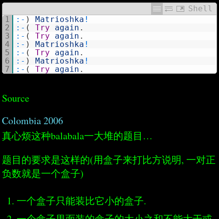
Shell
1
:
-
)
Matrioshka
!
2
:
-
(
Try
again
.
3
:
-
(
Try
again
.
4
:
-
)
Matrioshka
!
5
:
-
(
Try
again
.
6
:
-
)
Matrioshka
!
7
:
-
(
Try
again
.
Source
Colombia 2006
真心烦这种balabala一大堆的题目…
题目的要求是这样的(用盒子来打比方说明, 一对正
负数就是一个盒子)
一个盒子只能装比它小的盒子.
一个盒子里面装的盒子的大小之和不能大于或