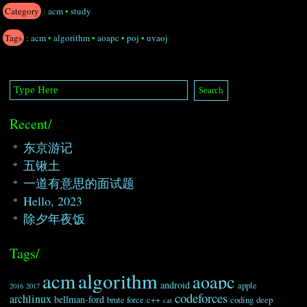
40
for
(
int
i
=
1
;
i
<
inputnum
;
i
++
)
Category
:
acm
•
study
41
{
42
if
(
input
[
i
]
<
0
)
Tags
:
acm
•
algorithm
•
aoapc
•
poj
•
uvaoj
43
{
44
if
(
input
[
i
]
<=
stack
[
stackn
45
{
46
return
false
;
47
}
48
else
49
{
Recent/
50
if
(
stacknum
)
51
{
52
sum
[
stacknum
-
1
]
+=
东京游记
53
if
(
sum
[
stacknum
-
1
]
五锹土
54
return
false
;
55
}
一道有意思的面试题
56
stack
[
stacknum
++
]
=
inp
Hello, 2023
57
}
58
}
除夕年夜饭
59
else
60
{
61
if
(
input
[
i
]
+
stack
[
stacknum
-
Tags/
62
return
false
;
63
else
algorithm
acm
aoapc
64
{
android
apple
2016
2017
codeforces
65
stacknum
--
;
archlinux
bellman-ford
brute force
c++
coding
deep
cat