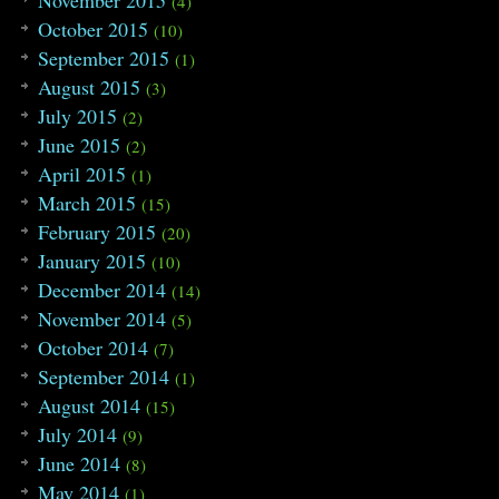
(4)
October 2015
(10)
September 2015
(1)
August 2015
(3)
July 2015
(2)
June 2015
(2)
April 2015
(1)
March 2015
(15)
February 2015
(20)
January 2015
(10)
December 2014
(14)
November 2014
(5)
October 2014
(7)
September 2014
(1)
August 2014
(15)
July 2014
(9)
June 2014
(8)
May 2014
(1)