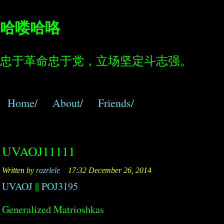
哈喽哈咯
忠于革命忠于党，立场坚定斗志强。
Home/
About/
Friends/
UVAOJ11111
Written by
razrlele
17:32 December 26, 2014
UVAOJ
||
POJ3195
Generalized Matrioshkas