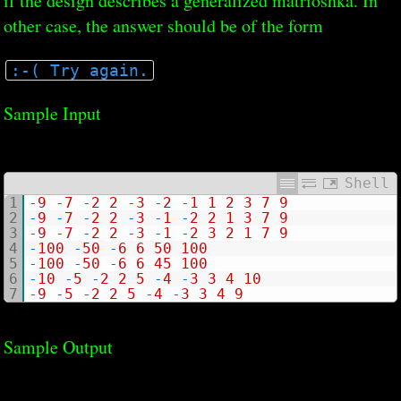
if the design describes a generalized matrioshka. In
other case, the answer should be of the form
:-( Try again.
Sample Input
Shell
1
-
9
-
7
-
2
2
-
3
-
2
-
1
1
2
3
7
9
2
-
9
-
7
-
2
2
-
3
-
1
-
2
2
1
3
7
9
3
-
9
-
7
-
2
2
-
3
-
1
-
2
3
2
1
7
9
4
-
100
-
50
-
6
6
50
100
5
-
100
-
50
-
6
6
45
100
6
-
10
-
5
-
2
2
5
-
4
-
3
3
4
10
7
-
9
-
5
-
2
2
5
-
4
-
3
3
4
9
Sample Output