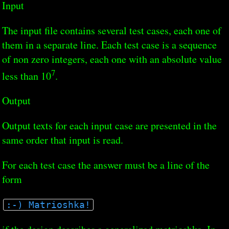
Input
The input file contains several test cases, each one of
them in a separate line. Each test case is a sequence
of non zero integers, each one with an absolute value
7
less than 10
.
Output
Output texts for each input case are presented in the
same order that input is read.
For each test case the answer must be a line of the
form
:-) Matrioshka!