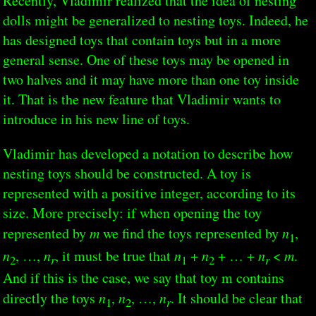
Recently, Vladimir realized that the idea of nesting
dolls might be generalized to nesting toys. Indeed, he
has designed toys that contain toys but in a more
general sense. One of these toys may be opened in
two halves and it may have more than one toy inside
it. That is the new feature that Vladimir wants to
introduce in his new line of toys.
Vladimir has developed a notation to describe how
nesting toys should be constructed. A toy is
represented with a positive integer, according to its
size. More precisely: if when opening the toy
represented by
m
we find the toys represented by
n
,
1
n
, …,
n
, it must be true that
n
+
n
+ … +
n
<
m
.
2
r
1
2
r
And if this is the case, we say that toy m contains
directly the toys
n
,
n
, …,
n
. It should be clear that
1
2
r