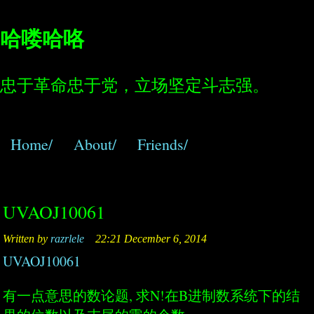
哈喽哈咯
忠于革命忠于党，立场坚定斗志强。
Home/
About/
Friends/
UVAOJ10061
Written by
razrlele
22:21 December 6, 2014
UVAOJ10061
有一点意思的数论题, 求N!在B进制数系统下的结