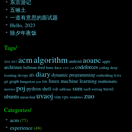
52
if
(
!
tmp
)
break
;
东京游记
53
while
(
tmp
%
i
==
0
&&
primenu
五锹土
54
{
55
tmp
/=
i
;
一道有意思的面试题
56
primenum
[
i
]
--
;
Hello, 2023
57
}
58
}
除夕年夜饭
59
if
(
tmp
==
1
)
60
count
++
;
61
else
Tags/
62
break
;
63
}
algorithm
acm
aoapc
64
printf
(
"%d "
,
count
)
;
android
apple
2016
2017
codeforces
65
return
;
archlinux
bellman-ford
brute force
c++
coding
deep
cat
66
}
diary
dynamic programming
dfs
learning
devops
embedding
fcitx
67
linux
machine learning
68
void
calculate_num
(
)
graph
mathematic
git
hungarian
life
json
poj
69
{
sum
python
shell
travel
ssh
movies
sublime
toefl writing
70
double
lognum
=
0
;
uvaoj
zuo
ubuntu
71
for
(
int
i
=
2
;
i
<=
N
;
i
++
)
vps
vim
union-find
windows
72
lognum
+=
log
(
i
)
;
73
int
bitnum
=
(
floor
)
(
lognum
/
log
(
B
)
+
Categories/
74
/
/
这个地方有可能出现
2.999999999
的情况故得加个
75
printf
(
"%d\n"
,
bitnum
)
;
acm
(77)
76
return
;
77
}
experience
(49)
78
int
main
(
)