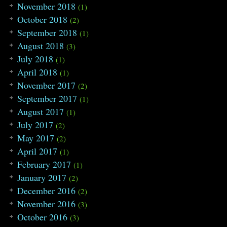
November 2018
(1)
October 2018
(2)
September 2018
(1)
August 2018
(3)
July 2018
(1)
April 2018
(1)
November 2017
(2)
September 2017
(1)
August 2017
(1)
July 2017
(2)
May 2017
(2)
April 2017
(1)
February 2017
(1)
January 2017
(2)
December 2016
(2)
November 2016
(3)
October 2016
(3)