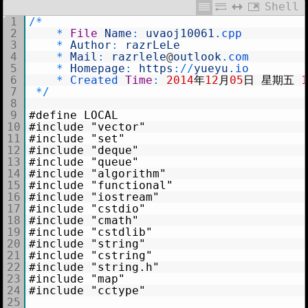
Shell
1
/
*
2
*
File
Name
:
uvaoj10061
.cpp
3
*
Author
:
razrLeLe
4
*
Mail
:
razrlele
@
outlook
.com
5
*
Homepage
:
https
:
/
/
yueyu
.io
6
*
Created 
Time
:
2014
年
12
月
05
日
星期五
7
*
/
8
9
#define LOCAL
10
#include "vector"
11
#include "set"
12
#include "deque"
13
#include "queue"
14
#include "algorithm"
15
#include "functional"
16
#include "iostream"
17
#include "cstdio"
18
#include "cmath"
19
#include "cstdlib"
20
#include "string"
21
#include "cstring"
22
#include "string.h"
23
#include "map"
24
#include "cctype"
25