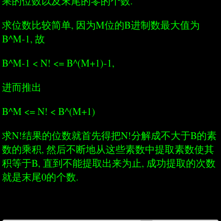
果的位数以及末尾的零的个数.
求位数比较简单, 因为M位的B进制数最大值为
B^M-1, 故
B^M-1 < N! <= B^(M+1)-1,
进而推出
B^M <= N! < B^(M+1)
求N!结果的位数就首先得把N!分解成不大于B的素
数的乘积, 然后不断地从这些素数中提取素数使其
积等于B, 直到不能提取出来为止, 成功提取的次数
就是末尾0的个数.