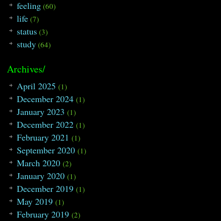
feeling
(60)
79
{
80
#ifdef LOCAL
life
(7)
81
freopen
(
"/home/razrlele/build/data.t
status
(3)
82
freopen
(
"/home/razrlele/build/out.tx
83
#endif
study
(64)
84
while
(
cin
>>
N
>>
B
)
85
{
86
calculate_zero
(
)
;
Archives/
87
calculate_num
(
)
;
88
}
April 2025
(1)
89
return
0
;
December 2024
(1)
90
}
January 2023
(1)
December 2022
(1)
February 2021
(1)
September 2020
(1)
March 2020
(2)
January 2020
(1)
December 2019
(1)
May 2019
(1)
February 2019
(2)