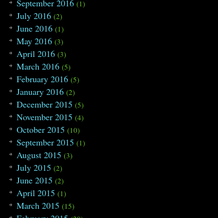
September 2016
(1)
July 2016
(2)
June 2016
(1)
May 2016
(3)
April 2016
(3)
March 2016
(5)
February 2016
(5)
January 2016
(2)
December 2015
(5)
November 2015
(4)
October 2015
(10)
September 2015
(1)
August 2015
(3)
July 2015
(2)
June 2015
(2)
April 2015
(1)
March 2015
(15)
February 2015