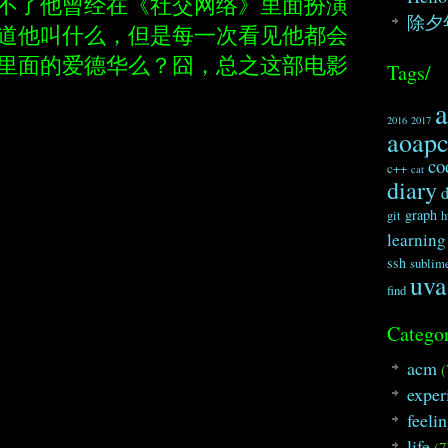
不了他曾经在《社交网络》里面扮演
除夕
道他叫什么，但是每一次看见他都会
里面的爱德华么？囧，总之这部电影
Tags/
2016
2017
aoap
co
c++
cat
diary
graph
git
h
learning
ssh
sublim
uva
find
Categor
acm
(
exper
feeli
life
(7