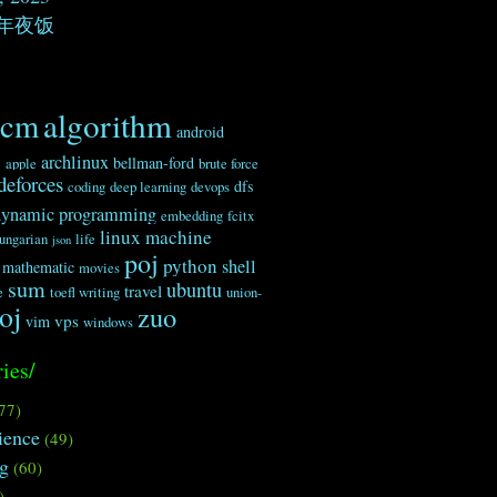
年夜饭
algorithm
acm
android
c
archlinux
bellman-ford
apple
brute force
deforces
dfs
coding
deep learning
devops
dynamic programming
embedding
fcitx
linux
machine
ungarian
life
json
poj
python
shell
mathematic
movies
sum
ubuntu
travel
e
toefl writing
union-
oj
zuo
vps
vim
windows
ies/
77)
ience
(49)
ng
(60)
)