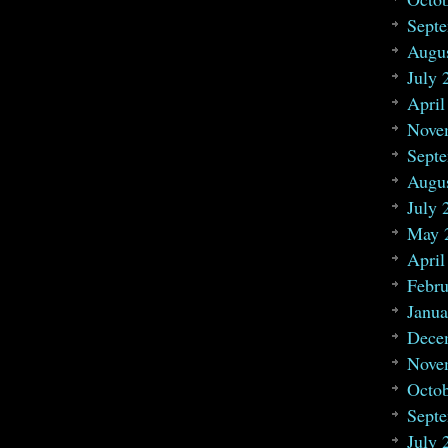
Sept
Augu
July 
April
Nove
Sept
Augu
July 
May 
April
Febru
Janua
Dece
Nove
Octo
Sept
July 