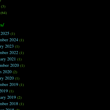
s
(3)
(64)
s/
 2025
(1)
mber 2024
(1)
ry 2023
(1)
mber 2022
(1)
ary 2021
(1)
ember 2020
(1)
h 2020
(2)
ry 2020
(1)
mber 2019
(1)
2019
(1)
ary 2019
(2)
mber 2018
(1)
ber 2018
(2)