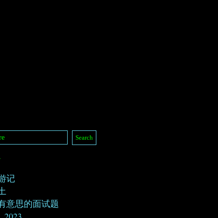
/
游记
土
有意思的面试题
, 2023