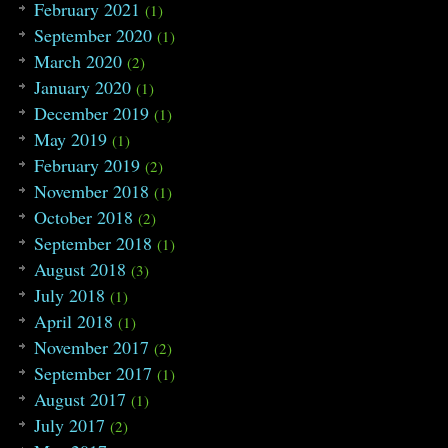
February 2021
(1)
September 2020
(1)
March 2020
(2)
January 2020
(1)
December 2019
(1)
May 2019
(1)
February 2019
(2)
November 2018
(1)
October 2018
(2)
September 2018
(1)
August 2018
(3)
July 2018
(1)
April 2018
(1)
November 2017
(2)
September 2017
(1)
August 2017
(1)
July 2017
(2)