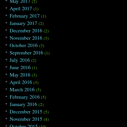
May 2017
(2)
April 2017
(1)
February 2017
(1)
January 2017
(2)
December 2016
(2)
November 2016
(3)
October 2016
(3)
September 2016
(1)
July 2016
(2)
June 2016
(1)
May 2016
(3)
April 2016
(3)
March 2016
(5)
February 2016
(5)
January 2016
(2)
December 2015
(5)
November 2015
(4)
October 2015
(10)