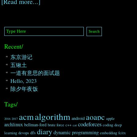
[Read more...]
Recent/
东京游记
五锹土
一道有意思的面试题
Hello, 2023
除夕年夜饭
Tags/
algorithm
acm
aoapc
android
apple
2016
2017
codeforces
archlinux
bellman-ford
brute force
c++
coding
deep
cat
diary
dynamic programming
dfs
learning
devops
embedding
fcitx