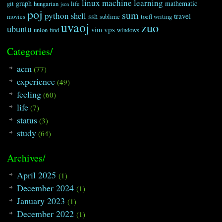
linux
machine learning
graph
mathematic
git
hungarian
life
json
poj
sum
python
shell
travel
ssh
movies
sublime
toefl writing
uvaoj
zuo
ubuntu
vps
vim
union-find
windows
Categories/
acm
(77)
experience
(49)
feeling
(60)
life
(7)
status
(3)
study
(64)
Archives/
April 2025
(1)
December 2024
(1)
January 2023
(1)
December 2022
(1)