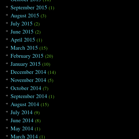
September 2015
(1)
August 2015
(3)
July 2015
(2)
June 2015
(2)
April 2015
(1)
March 2015
(15)
February 2015
(20)
January 2015
(10)
December 2014
(14)
November 2014
(5)
October 2014
(7)
September 2014
(1)
August 2014
(15)
July 2014
(9)
June 2014
(8)
May 2014
(1)
March 2014
(1)