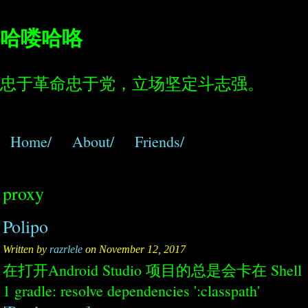
哈喽哈咯
忠于革命忠于党，立场坚定斗志强。
Home/
About/
Friends/
proxy
Polipo
Written by
razrlele
on November 12, 2017
在打开Android Studio 项目的总是会卡在 Shell
1 gradle: resolve dependencies ':classpath'