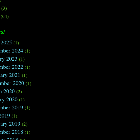
s
(3)
(64)
s/
 2025
(1)
mber 2024
(1)
ry 2023
(1)
mber 2022
(1)
ary 2021
(1)
ember 2020
(1)
h 2020
(2)
ry 2020
(1)
mber 2019
(1)
2019
(1)
ary 2019
(2)
mber 2018
(1)
ber 2018
(2)