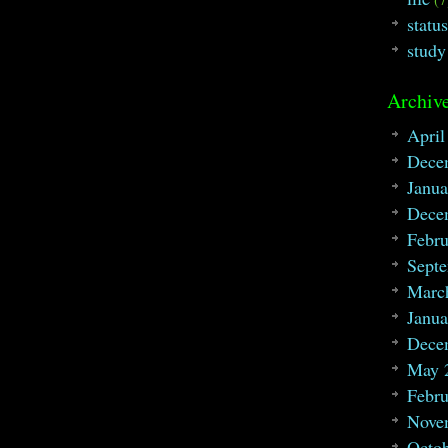
statu
study
Archive
April
Dece
Janua
Dece
Febru
Sept
Marc
Janua
Dece
May 
Febru
Nove
Octo