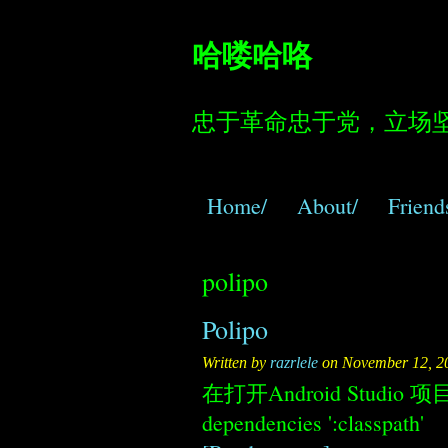
哈喽哈咯
忠于革命忠于党，立场
Home/
About/
Friend
polipo
Polipo
Written by
razrlele
on November 12, 2
在打开Android Studio 项目
dependencies ':classpath'