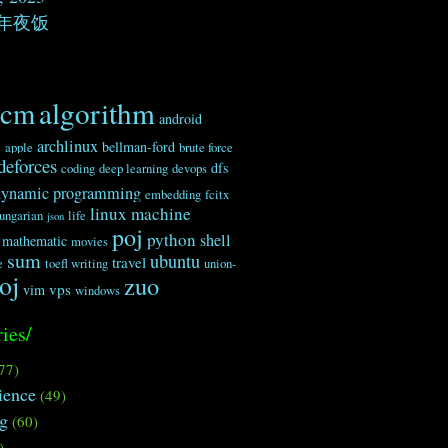
年夜饭
algorithm
acm
android
c
archlinux
bellman-ford
apple
brute force
deforces
dfs
coding
deep learning
devops
dynamic programming
embedding
fcitx
linux
machine
ungarian
life
json
poj
python
shell
mathematic
movies
sum
ubuntu
travel
e
toefl writing
union-
oj
zuo
vps
vim
windows
ies/
77)
ience
(49)
ng
(60)
)