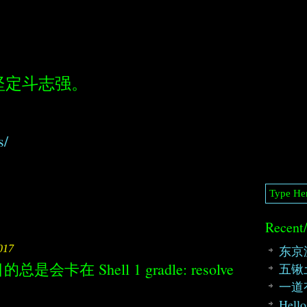
坚定斗志强。
s/
Recent
东京
017
的总是会卡在 Shell 1 gradle: resolve
五锹
一道
Hello