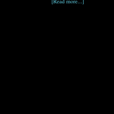
[Read more...]