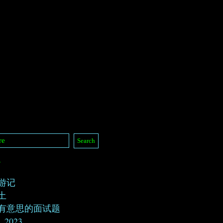
/
游记
土
有意思的面试题
, 2023