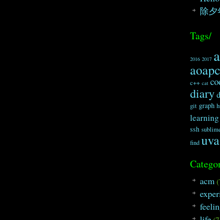
除夕
Tags/
2016
2017
aoap
co
c++
cat
diary
graph
git
h
learning
ssh
sublim
uva
find
Categor
acm
(
exper
feeli
life
(7