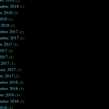
ember 2018
(1)
st 2018
(3)
2018
(1)
 2018
(1)
mber 2017
(2)
ember 2017
(1)
st 2017
(1)
2017
(2)
2017
(2)
 2017
(1)
ary 2017
(1)
ry 2017
(2)
mber 2016
(2)
mber 2016
(3)
ber 2016
(3)
ember 2016
(1)
2016
(2)