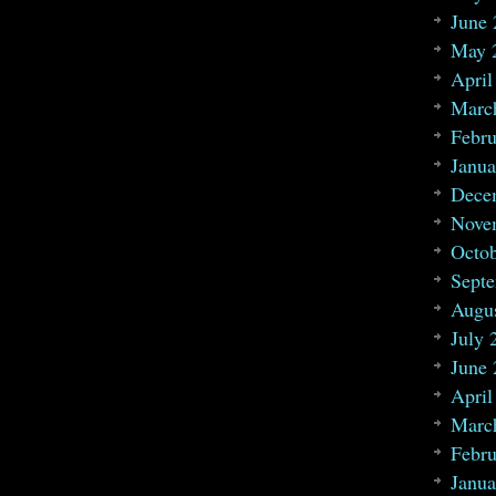
June
May 
April
Marc
Febru
Janua
Dece
Nove
Octo
Sept
Augu
July 
June
April
Marc
Febru
Janua