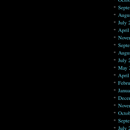
Sept
Augu
July 
April
Nove
Sept
Augu
July 
May 
April
Febru
Janua
Dece
Nove
Octo
Sept
July 