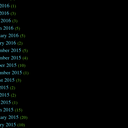
 2016
(1)
2016
(3)
 2016
(3)
h 2016
(5)
ary 2016
(5)
ry 2016
(2)
mber 2015
(5)
mber 2015
(4)
ber 2015
(10)
ember 2015
(1)
st 2015
(3)
2015
(2)
 2015
(2)
 2015
(1)
h 2015
(15)
ary 2015
(20)
ry 2015
(10)