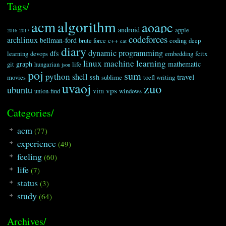
Tags/
algorithm
acm
aoapc
android
apple
2016
2017
codeforces
archlinux
bellman-ford
brute force
c++
coding
deep
cat
diary
dynamic programming
dfs
learning
devops
embedding
fcitx
linux
machine learning
graph
mathematic
git
hungarian
life
json
poj
sum
python
shell
travel
ssh
movies
sublime
toefl writing
uvaoj
zuo
ubuntu
vps
vim
union-find
windows
Categories/
acm
(77)
experience
(49)
feeling
(60)
life
(7)
status
(3)
study
(64)
Archives/