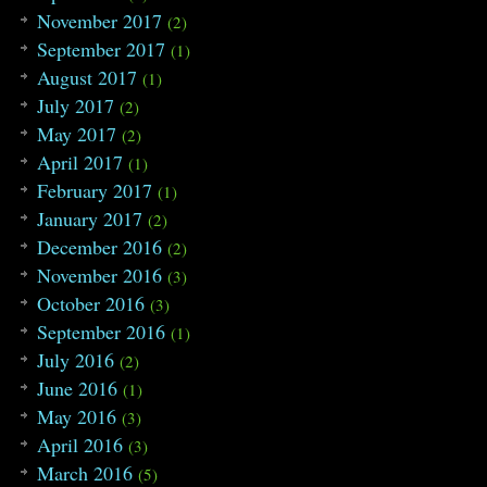
November 2017
(2)
September 2017
(1)
August 2017
(1)
July 2017
(2)
May 2017
(2)
April 2017
(1)
February 2017
(1)
January 2017
(2)
December 2016
(2)
November 2016
(3)
October 2016
(3)
September 2016
(1)
July 2016
(2)
June 2016
(1)
May 2016
(3)
April 2016
(3)
March 2016
(5)