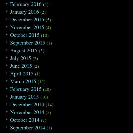
February 2016
(5)
January 2016
(2)
December 2015
(5)
November 2015
(4)
October 2015
(10)
September 2015
(1)
August 2015
(3)
July 2015
(2)
June 2015
(2)
April 2015
(1)
March 2015
(15)
February 2015
(20)
January 2015
(10)
December 2014
(14)
November 2014
(5)
October 2014
(7)
September 2014
(1)