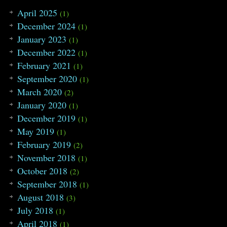
April 2025
(1)
December 2024
(1)
January 2023
(1)
December 2022
(1)
February 2021
(1)
September 2020
(1)
March 2020
(2)
January 2020
(1)
December 2019
(1)
May 2019
(1)
February 2019
(2)
November 2018
(1)
October 2018
(2)
September 2018
(1)
August 2018
(3)
July 2018
(1)
April 2018
(1)