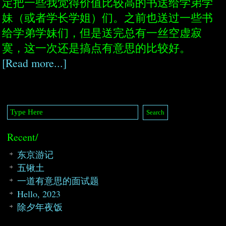
定把一些我觉得价值比较高的书送给学弟学
妹（或者学长学姐）们。之前也送过一些书
给学弟学妹们，但是送完总有一丝空虚寂
寞，这一次还是搞点有意思的比较好。
[Read more...]
Recent/
东京游记
五锹土
一道有意思的面试题
Hello, 2023
除夕年夜饭