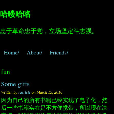
哈喽哈咯
忠于革命忠于党，立场坚定斗志强。
Home/
About/
Friends/
fun
Some gifts
Written by
razrlele
on March 15, 2016
因为自己的所有书籍已经实现了电子化，然
后一些书籍实在是不方便携带，所以现在决