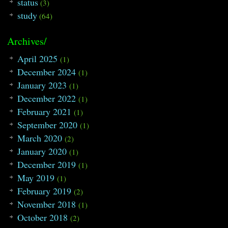
status
(3)
study
(64)
Archives/
April 2025
(1)
December 2024
(1)
January 2023
(1)
December 2022
(1)
February 2021
(1)
September 2020
(1)
March 2020
(2)
January 2020
(1)
December 2019
(1)
May 2019
(1)
February 2019
(2)
November 2018
(1)
October 2018
(2)