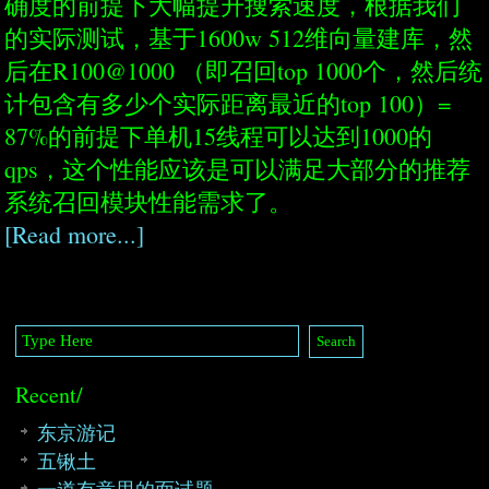
确度的前提下大幅提升搜索速度，根据我们
的实际测试，基于1600w 512维向量建库，然
后在R100@1000 （即召回top 1000个，然后统
计包含有多少个实际距离最近的top 100）=
87%的前提下单机15线程可以达到1000的
qps，这个性能应该是可以满足大部分的推荐
系统召回模块性能需求了。
[Read more...]
Recent/
东京游记
五锹土
一道有意思的面试题