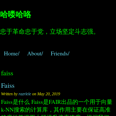
哈喽哈咯
忠于革命忠于党，立场坚定斗志强。
Home/
About/
Friends/
faiss
Faiss
Written by
razrlele
on May 20, 2019
Faiss是什么 Faiss是FAIR出品的一个用于向量
k-NN搜索的计算库，其作用主要在保证高准