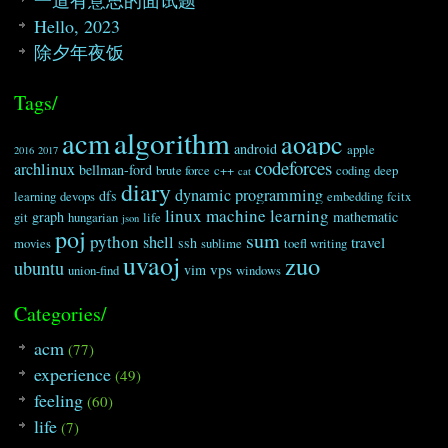
Hello, 2023
除夕年夜饭
Tags/
algorithm
acm
aoapc
android
apple
2016
2017
codeforces
archlinux
bellman-ford
brute force
c++
coding
deep
cat
diary
dynamic programming
dfs
learning
devops
embedding
fcitx
linux
machine learning
graph
mathematic
git
hungarian
life
json
poj
sum
python
shell
travel
ssh
movies
sublime
toefl writing
uvaoj
zuo
ubuntu
vps
vim
union-find
windows
Categories/
acm
(77)
experience
(49)
feeling
(60)
life
(7)