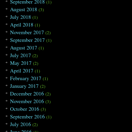
September 2018
(1)
August 2018
(3)
July 2018
(1)
April 2018
(1)
November 2017
(2)
September 2017
(1)
August 2017
(1)
July 2017
(2)
May 2017
(2)
April 2017
(1)
February 2017
(1)
January 2017
(2)
December 2016
(2)
November 2016
(3)
October 2016
(3)
September 2016
(1)
July 2016
(2)
June 2016
(1)