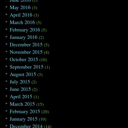
May 2016
(3)
April 2016
(3)
March 2016
(5)
February 2016
(5)
January 2016
(2)
December 2015
(5)
November 2015
(4)
October 2015
(10)
September 2015
(1)
August 2015
(3)
July 2015
(2)
June 2015
(2)
April 2015
(1)
March 2015
(15)
February 2015
(20)
January 2015
(10)
December 2014
(14)