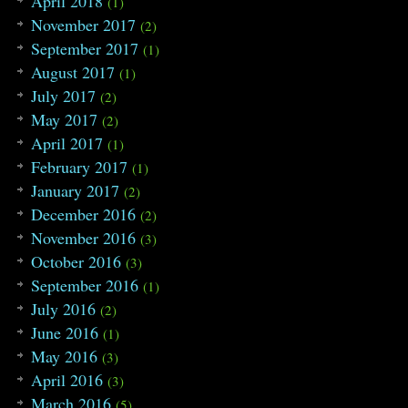
April 2018
(1)
November 2017
(2)
September 2017
(1)
August 2017
(1)
July 2017
(2)
May 2017
(2)
April 2017
(1)
February 2017
(1)
January 2017
(2)
December 2016
(2)
November 2016
(3)
October 2016
(3)
September 2016
(1)
July 2016
(2)
June 2016
(1)
May 2016
(3)
April 2016
(3)
March 2016
(5)