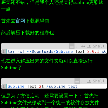
感觉还不错，但是我个人还是觉得sublime更酷炫
一点。
首先去
官网
下载源码包
然后解压下载好的程序包
Shell
1
tar
-
xf
~
/
Downloads
/
Sublime 
Text
2.0.1
x6
现在进入解压出来的文件夹就可以直接运行
Sublime了
Shell
1
Sublime 
Text
2
$
.
/
sublime_text
但是为了方便启动，还需要设置一下： 首先把
Sublime文件夹移动到一个统一的软件存放文件