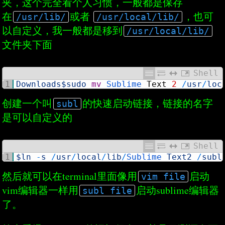
夹，这个完全看个人习惯，一般都是保存
在
或者
，也可
/usr/lib/
/usr/local/lib/
以自定义，我一般都是移到
/usr/local/lib/
文件夹下面
Shell
1
Downloads
$sudo
mv
Sublime 
Text
2
/
usr
/
loc
创建一个叫
的快速启动链接，链接的名字
subl
是可以自定义的
Shell
1
$ln
-
s
/
usr
/
local
/
lib
/
Sublime 
Text2
/
subl
然后就可以在terminal里面像用
启动
vim file
vim编辑器一样用
启动sublime编辑器
subl file
了。