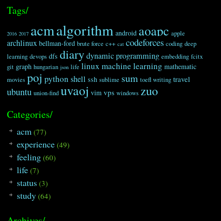
Tags/
algorithm
acm
aoapc
android
apple
2016
2017
codeforces
archlinux
bellman-ford
brute force
c++
coding
deep
cat
diary
dynamic programming
dfs
learning
devops
embedding
fcitx
linux
machine learning
graph
mathematic
git
hungarian
life
json
poj
sum
python
shell
travel
ssh
movies
sublime
toefl writing
uvaoj
zuo
ubuntu
vps
vim
union-find
windows
Categories/
acm
(77)
experience
(49)
feeling
(60)
life
(7)
status
(3)
study
(64)
Archives/