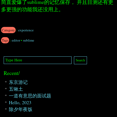
简直爱爆了sublime的记忆保存， 并且目测还有更
多更强的功能我还没用上。
Category
:
experience
Tags
:
editor
•
sublime
Recent/
东京游记
五锹土
一道有意思的面试题
Hello, 2023
除夕年夜饭