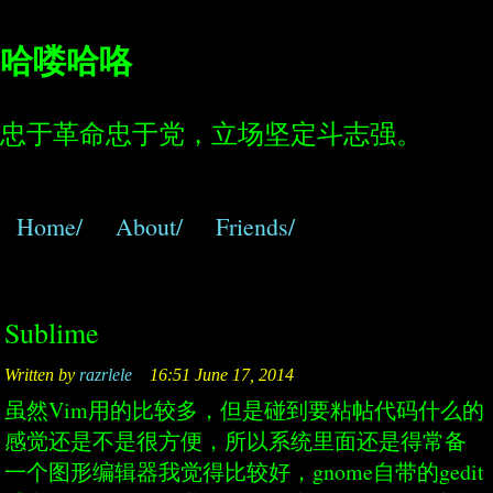
哈喽哈咯
忠于革命忠于党，立场坚定斗志强。
Home/
About/
Friends/
Sublime
Written by
razrlele
16:51 June 17, 2014
虽然Vim用的比较多，但是碰到要粘帖代码什么的
感觉还是不是很方便，所以系统里面还是得常备
一个图形编辑器我觉得比较好，gnome自带的gedit