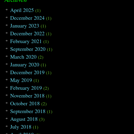
April 2025
(1)
December 2024
(1)
January 2023
(1)
December 2022
(1)
February 2021
(1)
September 2020
(1)
March 2020
(2)
January 2020
(1)
December 2019
(1)
May 2019
(1)
February 2019
(2)
November 2018
(1)
October 2018
(2)
September 2018
(1)
August 2018
(3)
July 2018
(1)