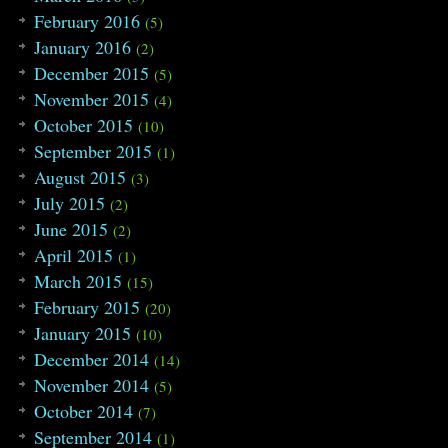
February 2016
(5)
January 2016
(2)
December 2015
(5)
November 2015
(4)
October 2015
(10)
September 2015
(1)
August 2015
(3)
July 2015
(2)
June 2015
(2)
April 2015
(1)
March 2015
(15)
February 2015
(20)
January 2015
(10)
December 2014
(14)
November 2014
(5)
October 2014
(7)
September 2014
(1)