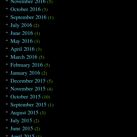
November 2016
(3)
October 2016
(3)
September 2016
(1)
July 2016
(2)
June 2016
(1)
May 2016
(3)
April 2016
(3)
March 2016
(5)
February 2016
(5)
January 2016
(2)
December 2015
(5)
November 2015
(4)
October 2015
(10)
September 2015
(1)
August 2015
(3)
July 2015
(2)
June 2015
(2)
April 2015
(1)