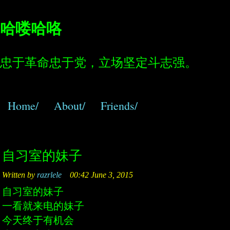
哈喽哈咯
忠于革命忠于党，立场坚定斗志强。
Home/
About/
Friends/
自习室的妹子
Written by
razrlele
00:42 June 3, 2015
自习室的妹子
一看就来电的妹子
今天终于有机会