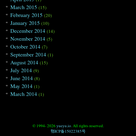
March 2015
(15)
February 2015
(20)
January 2015
(10)
December 2014
(14)
November 2014
(5)
October 2014
(7)
September 2014
(1)
August 2014
(15)
July 2014
(9)
June 2014
(8)
May 2014
(1)
March 2014
(1)
© 1994- 2026
yueyu.io
. All rights reserved.
鄂ICP备15022385号