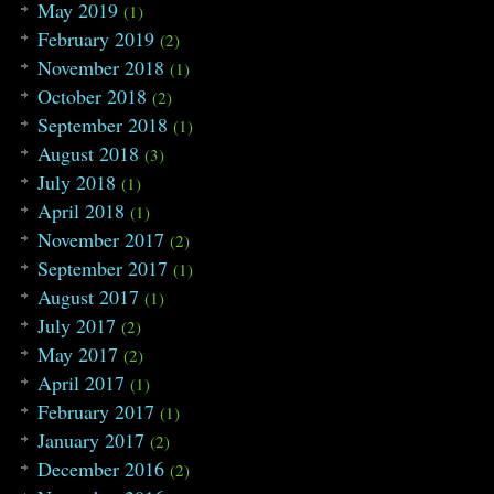
May 2019
(1)
February 2019
(2)
November 2018
(1)
October 2018
(2)
September 2018
(1)
August 2018
(3)
July 2018
(1)
April 2018
(1)
November 2017
(2)
September 2017
(1)
August 2017
(1)
July 2017
(2)
May 2017
(2)
April 2017
(1)
February 2017
(1)
January 2017
(2)
December 2016
(2)