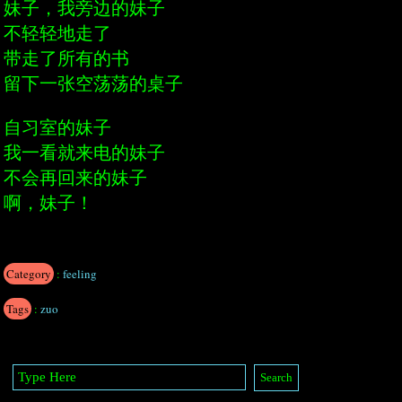
妹子，我旁边的妹子
不轻轻地走了
带走了所有的书
留下一张空荡荡的桌子
自习室的妹子
我一看就来电的妹子
不会再回来的妹子
啊，妹子！
Category
:
feeling
Tags
:
zuo