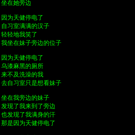
坐在她旁边
因为天健停电了
自习室满满的汉子
轻轻地我笑了
我坐在妹子旁边的位子
因为天健停电了
乌漆麻黑的厕所
来不及洗澡的我
去自习室只是想看妹子
坐在我旁边的妹子
发现了我来到了旁边
也发现了我满身的汗
那是因为天健停电了