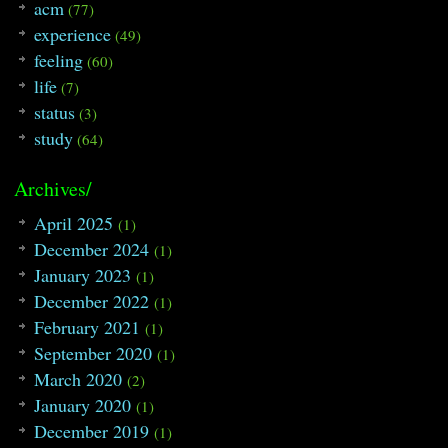
acm
(77)
experience
(49)
feeling
(60)
life
(7)
status
(3)
study
(64)
Archives/
April 2025
(1)
December 2024
(1)
January 2023
(1)
December 2022
(1)
February 2021
(1)
September 2020
(1)
March 2020
(2)
January 2020
(1)
December 2019
(1)