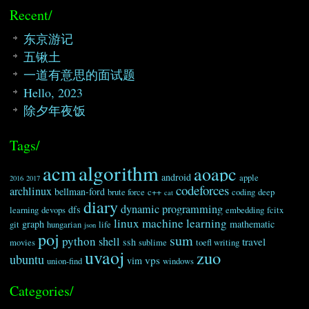
Recent/
东京游记
五锹土
一道有意思的面试题
Hello, 2023
除夕年夜饭
Tags/
algorithm
acm
aoapc
android
apple
2016
2017
codeforces
archlinux
bellman-ford
brute force
c++
coding
deep
cat
diary
dynamic programming
dfs
learning
devops
embedding
fcitx
linux
machine learning
graph
mathematic
git
hungarian
life
json
poj
sum
python
shell
travel
ssh
movies
sublime
toefl writing
uvaoj
zuo
ubuntu
vps
vim
union-find
windows
Categories/